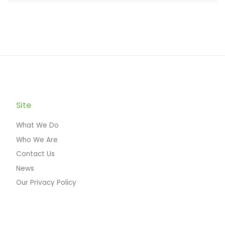
Site
What We Do
Who We Are
Contact Us
News
Our Privacy Policy