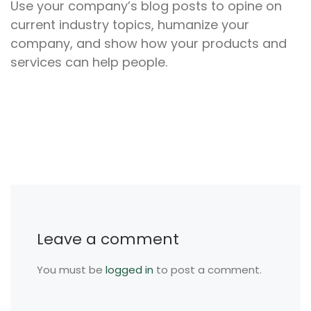
Use your company’s blog posts to opine on
current industry topics, humanize your
company, and show how your products and
services can help people.
Leave a comment
You must be
logged in
to post a comment.