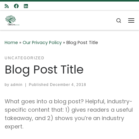
Skip to content
Search
Me
Home
»
Our Privacy Policy
»
Blog Post Title
UNCATEGORIZED
Blog Post Title
by
admin
|
Published
December 4, 2018
What goes into a blog post? Helpful, industry-
specific content that: 1) gives readers a useful
takeaway, and 2) shows you’re an industry
expert.